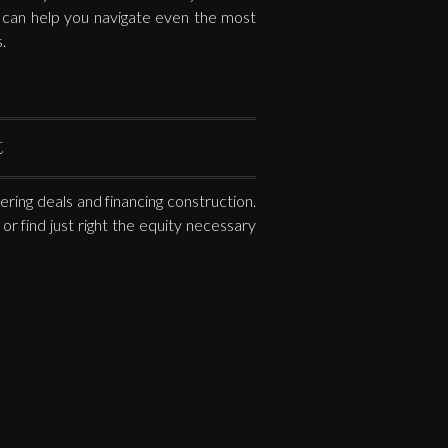
s can help you navigate even the most
.
t
ring deals and financing construction.
or find just right the equity necessary