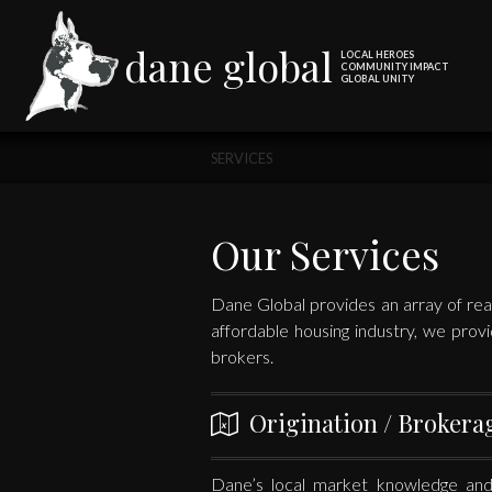
dane global
LOCAL HEROES
COMMUNITY IMPACT
GLOBAL UNITY
SERVICES
Our Services
Dane Global provides an array of real
affordable housing industry, we provi
brokers.
Origination / Brokera
Dane’s local market knowledge and