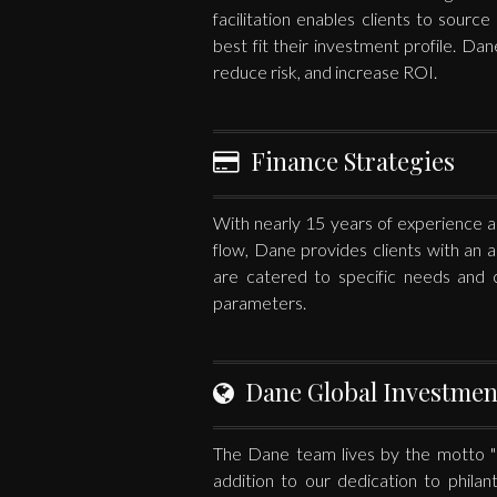
facilitation enables clients to sourc
best fit their investment profile. Dan
reduce risk, and increase ROI.
Finance Strategies
With nearly 15 years of experience and
flow, Dane provides clients with an a
are catered to specific needs and c
parameters.
Dane Global Investmen
The Dane team lives by the motto "Li
addition to our dedication to phila