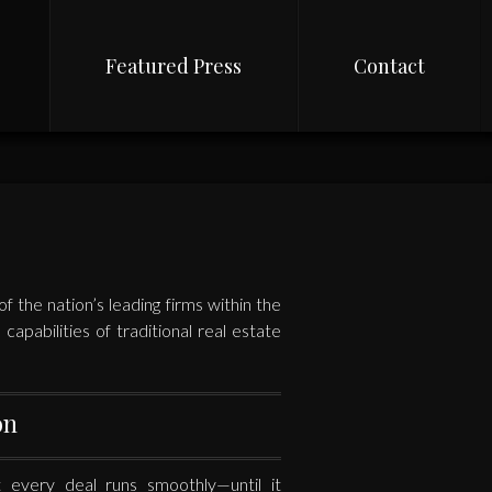
Featured Press
Contact
 the nation’s leading firms within the
apabilities of traditional real estate
on
every deal runs smoothly—until it