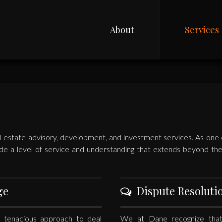
About
Services
 estate advisory, development, and investment services. As one of
de a level of service and understanding that extends beyond the c
ge
Dispute Resoluti
 tenacious approach to deal
We at Dane recognize that 