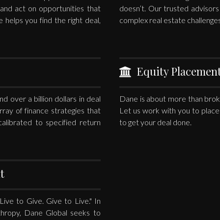
e and act on opportunities that
doesn’t. Our trusted advisor
e helps you find the right deal,
complex real estate challenges
Equity Placemen
 over a billion dollars in deal
Dane is about more than broke
rray of finance strategies that
Let us work with you to place 
alibrated to specified return
to get your deal done.
t
ve to Give. Give to Live." In
nthropy, Dane Global seeks to