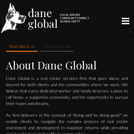
dane
LOCAL HEROES
global
COMMUNITY IMPACT
GLOBAL UNITY
Read about us
Meet our team
About Dane Global
Dane Global is a real estate services firm that goes above and
beyond for both clients and the communities where we work. We
believe that every dedicated worker and family deserves a place to
call home, a supportive community, and the opportunity to pursue
their hopes and dreams.
As firm believers in the concept of "doing well by doing good," we
enable clients to navigate the complex process of real estate
investment and development to maximize returns while providing
social and economic benefits to communities.