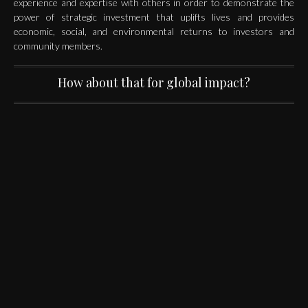
experience and expertise with others in order to demonstrate the
power of strategic investment that uplifts lives and provides
economic, social, and environmental returns to investors and
community members.
How about that for global impact?