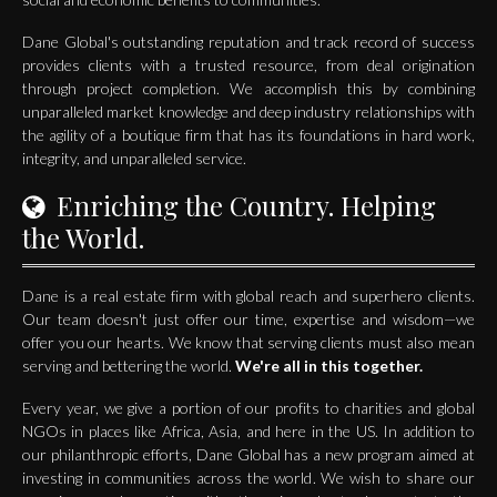
Dane Global's outstanding reputation and track record of success
provides clients with a trusted resource, from deal origination
through project completion. We accomplish this by combining
unparalleled market knowledge and deep industry relationships with
the agility of a boutique firm that has its foundations in hard work,
integrity, and unparalleled service.
Enriching the Country. Helping
the World.
Dane is a real estate firm with global reach and superhero clients.
Our team doesn't just offer our time, expertise and wisdom—we
offer you our hearts. We know that serving clients must also mean
serving and bettering the world.
We're all in this together.
Every year, we give a portion of our profits to charities and global
NGOs in places like Africa, Asia, and here in the US. In addition to
our philanthropic efforts, Dane Global has a new program aimed at
investing in communities across the world. We wish to share our